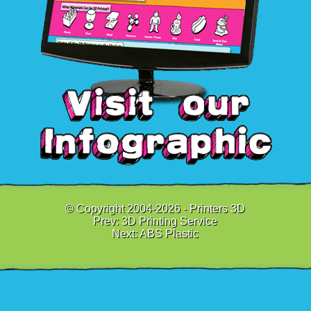
© Copyright 2004-2026 - Printers 3D
Prev:
3D Printing Service
Next:
ABS Plastic