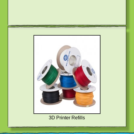
3D Printer Refills