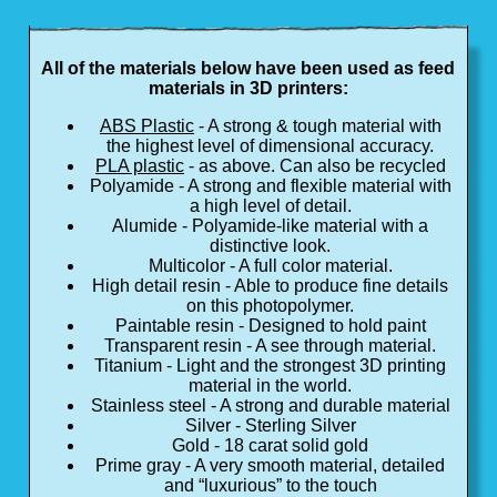
All of the materials below have been used as feed
materials in 3D printers:
ABS Plastic
- A strong & tough material with
the highest level of dimensional accuracy.
PLA plastic
- as above. Can also be recycled
Polyamide - A strong and flexible material with
a high level of detail.
Alumide - Polyamide-like material with a
distinctive look.
Multicolor - A full color material.
High detail resin - Able to produce fine details
on this photopolymer.
Paintable resin - Designed to hold paint
Transparent resin - A see through material.
Titanium - Light and the strongest 3D printing
material in the world.
Stainless steel - A strong and durable material
Silver - Sterling Silver
Gold - 18 carat solid gold
Prime gray - A very smooth material, detailed
and “luxurious” to the touch