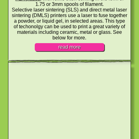
1.75 or 3mm spools of filament.
Selective laser sintering (SLS) and direct metal laser
sintering (DMLS) printers use a laser to fuse together
a powder, or liquid gel, in selected areas. This type
of techonolgy can be used to print a great variety of
materials including ceramic, metal or glass. See
below for more.
read more