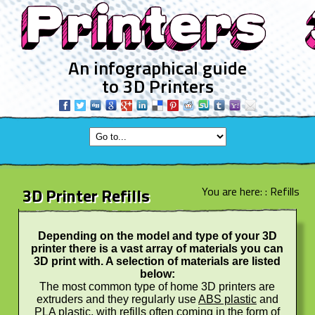
An infographical guide
to 3D Printers
3D Printer Refills
You are here: :
Refills
Depending on the model and type of your 3D
printer there is a vast array of materials you can
3D print with. A selection of materials are listed
below:
The most common type of home 3D printers are
extruders and they regularly use
ABS plastic
and
PLA plastic
, with refills often coming in the form of