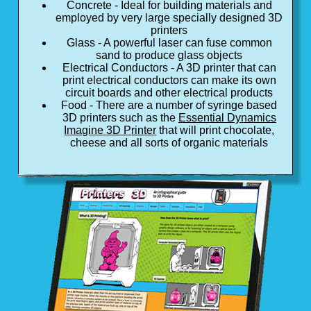
Concrete - Ideal for building materials and
employed by very large specially designed 3D
printers
Glass - A powerful laser can fuse common
sand to produce glass objects
Electrical Conductors - A 3D printer that can
print electrical conductors can make its own
circuit boards and other electrical products
Food - There are a number of syringe based
3D printers such as the
Essential Dynamics
Imagine 3D Printer
that will print chocolate,
cheese and all sorts of organic materials