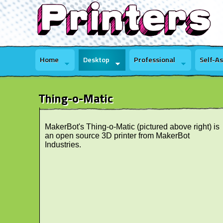
Home
Desktop
Professional
Self-A
Thing-o-Matic
MakerBot's Thing-o-Matic (pictured above right) is
an open source 3D printer from MakerBot
Industries.