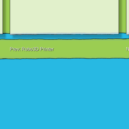
Prev:
Robo3D Printer
N