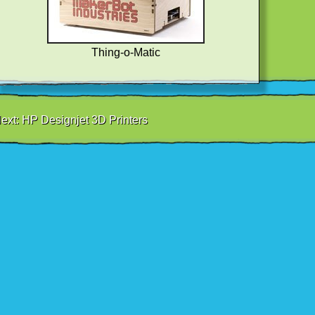
Thing-o-Matic
ext:
HP Designjet 3D Printers