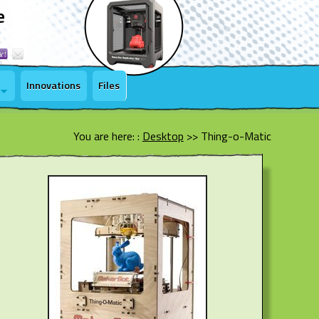
e
Innovations
Files
You are here: :
Desktop
>>
Thing-o-Matic