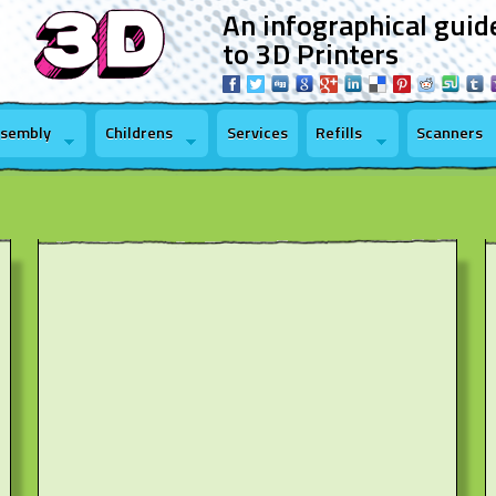
An infographical guid
to 3D Printers
ssembly
Childrens
Services
Refills
Scanners