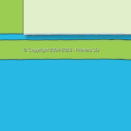
© Copyright 2004-2026 - Printers 3D