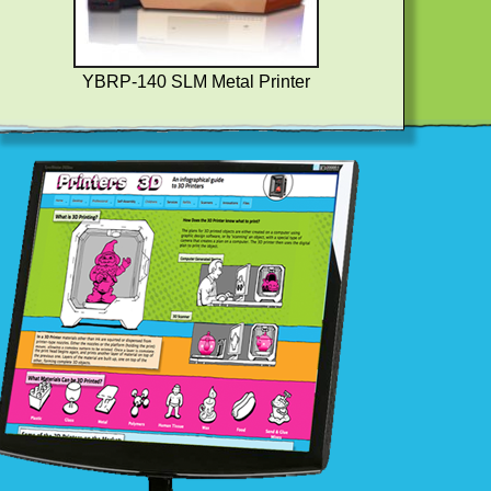
YBRP-140 SLM Metal Printer