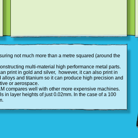
easuring not much more than a metre squared (around the
 constructing multi-material high performance metal parts.
an print in gold and silver, however, it can also print in
d alloys and titanium so it can produce high precision and
otive or aerospace.
SLM compares well with other more expensive machines.
 in layer heights of just 0.02mm. In the case of a 100
m.