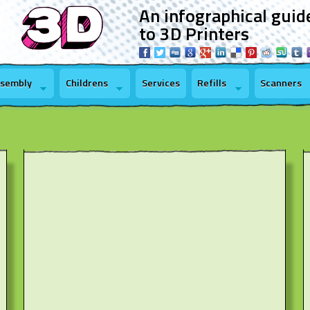
An infographical guid
to 3D Printers
ssembly
Childrens
Services
Refills
Scanners