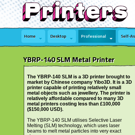
Home
Desktop
Professional
Self-A
YBRP-140 SLM Metal Printer
The YBRP-140 SLM is a 3D printer brought to
market by Chinese company Yibo3D. It is a 3D
printer capable of printing relatively small
metal objects such as jewellery. The printer is
relatively affordable compared to many 3D
metal printers costing less than £100,000
($150,000 USD).
The YBRP-140 SLM utilises Selective Laser
Melting (SLM) technology, which uses laser
beams to melt metal particles into very exact