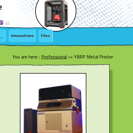
e
Innovations
Files
You are here: :
Professional
>>
YBRP Metal Printer