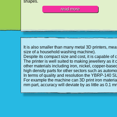
shapes.
read more
It is also smaller than many metal 3D printers, m
size of a household washing machine).
Despite its compact size and cost, it is capable of
The printer is well suited to making jewellery as it c
other materials including iron, nickel, copper-base
high density parts for other sectors such as autom
In terms of quality and resolution the YBRP-140 
For example the machine can 3D print iron materials
mm part, accuracy will deviate by as little as 0.1 m